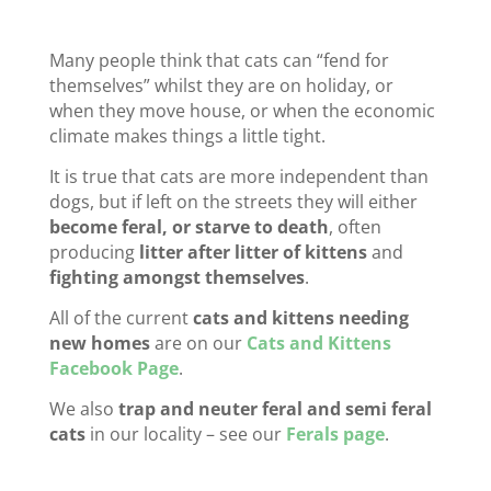
Many people think that cats can “fend for
themselves” whilst they are on holiday, or
when they move house, or when the economic
climate makes things a little tight.
It is true that cats are more independent than
dogs, but if left on the streets they will either
become feral, or starve to death
, often
producing
litter after litter of kittens
and
fighting amongst themselves
.
All of the current
cats and kittens needing
new homes
are on our
Cats and Kittens
Facebook Page
.
We also
trap and neuter feral and semi feral
cats
in our locality – see our
Ferals page
.