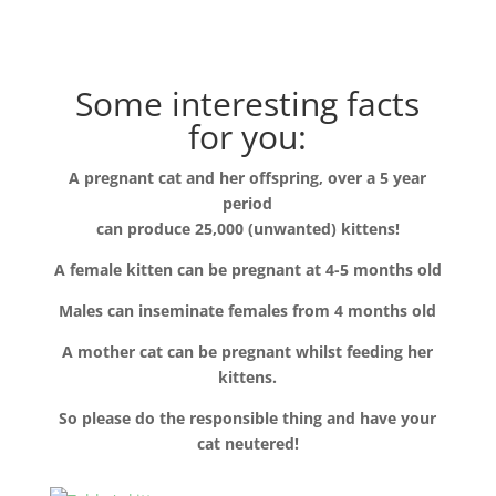
Some interesting facts
for you:
A pregnant cat and her offspring, over a 5 year
period
can produce 25,000 (unwanted) kittens!
A female kitten can be pregnant at 4-5 months old
Males can inseminate females from 4 months old
A mother cat can be pregnant whilst feeding her
kittens.
So please do the responsible thing and have your
cat neutered!