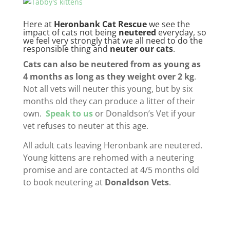
Here at
Heronbank Cat Rescue
we see the
impact of cats not being
neutered
everyday, so
we feel very strongly that we all need to do the
responsible thing and
neuter our cats
.
Cats can also be neutered from as young as
4 months as long as they weight over 2 kg
.
Not all vets will neuter this young, but by six
months old they can produce a litter of their
own.
Speak to us
or Donaldson’s Vet if your
vet refuses to neuter at this age.
All adult cats leaving Heronbank are neutered.
Young kittens are rehomed with a neutering
promise and are contacted at 4/5 months old
to book neutering at
Donaldson Vets
.