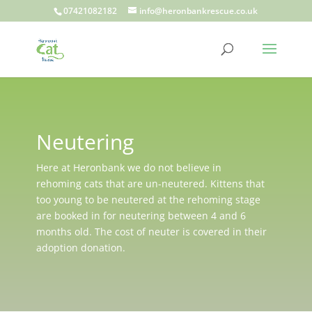
07421082182
info@heronbankrescue.co.uk
Neutering
Here at Heronbank we do not believe in
rehoming cats that are un-neutered. Kittens that
too young to be neutered at the rehoming stage
are booked in for neutering between 4 and 6
months old. The cost of neuter is covered in their
adoption donation.